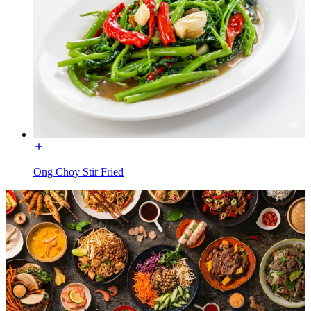
Ong Choy Stir Fried