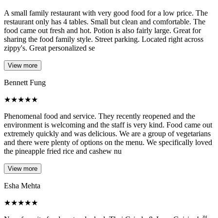
A small family restaurant with very good food for a low price. The
restaurant only has 4 tables. Small but clean and comfortable. The
food came out fresh and hot. Potion is also fairly large. Great for
sharing the food family style. Street parking. Located right across
zippy's. Great personalized se
View more
Bennett Fung
★
★
★
★
★
Phenomenal food and service. They recently reopened and the
environment is welcoming and the staff is very kind. Food came out
extremely quickly and was delicious. We are a group of vegetarians
and there were plenty of options on the menu. We specifically loved
the pineapple fried rice and cashew nu
View more
Esha Mehta
★
★
★
★
★