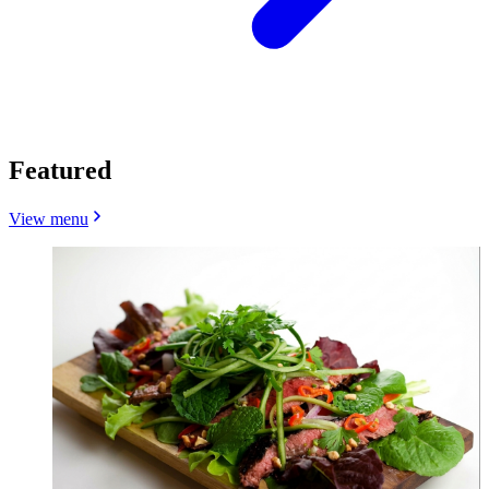
Featured
View menu