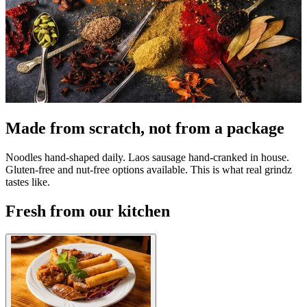
Made from scratch, not from a package
Noodles hand-shaped daily. Laos sausage hand-cranked in house.
Gluten-free and nut-free options available. This is what real grindz
tastes like.
Fresh from our kitchen