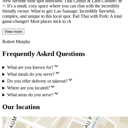
New favorite food spot unlocked: Thai Grindz & Laos Cuisine! 🍜
✨ It’s a small, cozy space where you can chat with the incredibly
friendly owner. What to get: Lao Sausage: Incredibly flavorful,
complex, and unique to this local spot. Pad Thai with Pork: A total
game-changer! Most places stick to ch
View more
Robert Murphy
Frequently Asked Questions
What are you known for?
What meals do you serve?
Do you offer delivery or takeout?
Where are you located?
What areas do you serve?
Our location