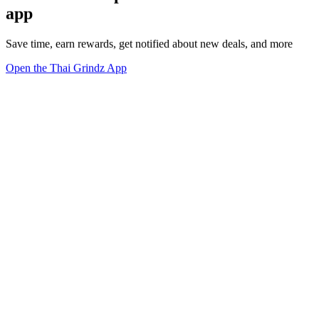
app
Save time, earn rewards, get notified about new deals, and more
Open the Thai Grindz App