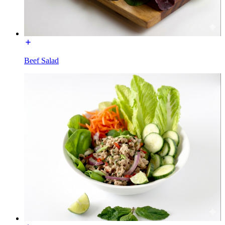
Beef Salad