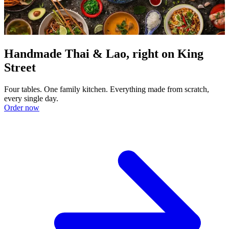
Handmade Thai & Lao, right on King
Street
Four tables. One family kitchen. Everything made from scratch,
every single day.
Order now