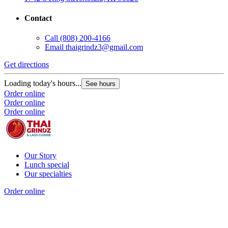
Contact
Call
(808) 200-4166
Email
thaigrindz3@gmail.com
Get directions
Loading today's hours...
See hours
Order online
Order online
Order online
Our Story
Lunch special
Our specialties
Order online