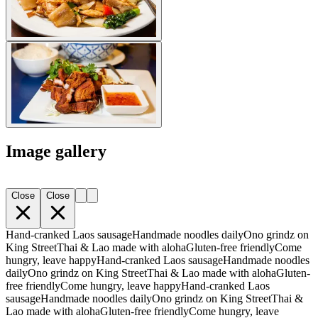
Image gallery
Close
Close
Hand-cranked Laos sausage
Handmade noodles daily
Ono grindz on
King Street
Thai & Lao made with aloha
Gluten-free friendly
Come
hungry, leave happy
Hand-cranked Laos sausage
Handmade noodles
daily
Ono grindz on King Street
Thai & Lao made with aloha
Gluten-
free friendly
Come hungry, leave happy
Hand-cranked Laos
sausage
Handmade noodles daily
Ono grindz on King Street
Thai &
Lao made with aloha
Gluten-free friendly
Come hungry, leave