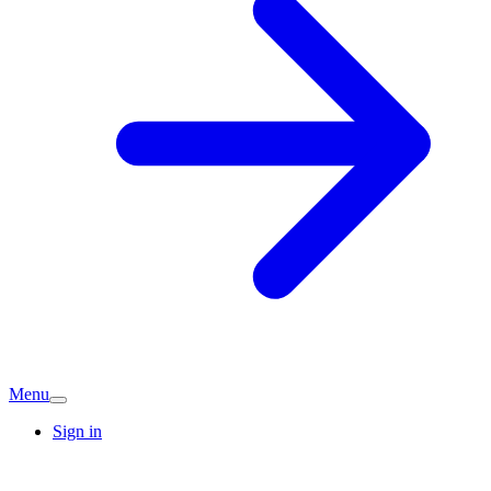
Menu
Sign in