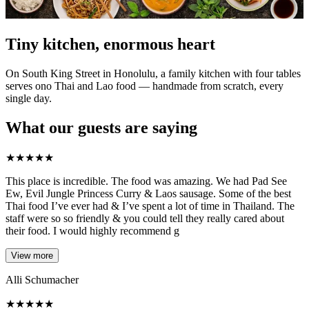
Tiny kitchen, enormous heart
On South King Street in Honolulu, a family kitchen with four tables
serves ono Thai and Lao food — handmade from scratch, every
single day.
What our guests are saying
★
★
★
★
★
This place is incredible. The food was amazing. We had Pad See
Ew, Evil Jungle Princess Curry & Laos sausage. Some of the best
Thai food I’ve ever had & I’ve spent a lot of time in Thailand. The
staff were so so friendly & you could tell they really cared about
their food. I would highly recommend g
View more
Alli Schumacher
★
★
★
★
★