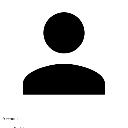
Account