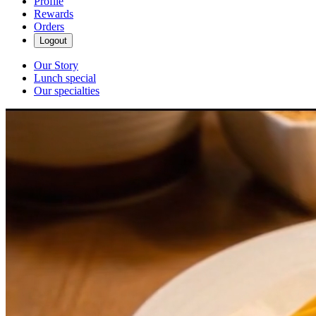
Profile
Rewards
Orders
Logout
Our Story
Lunch special
Our specialties