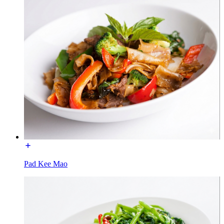
Pad Kee Mao