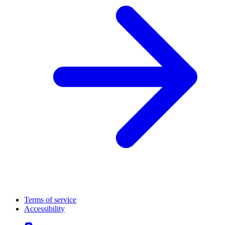
Terms of service
Accessibility