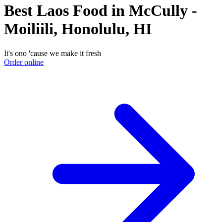
Best Laos Food in McCully -
Moiliili, Honolulu, HI
It's ono 'cause we make it fresh
Order online