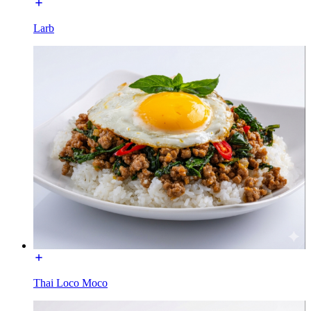
Larb
Thai Loco Moco