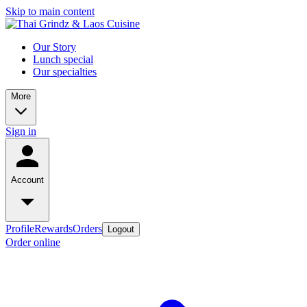
Skip to main content
Our Story
Lunch special
Our specialties
More
Sign in
Account
Profile
Rewards
Orders
Logout
Order online