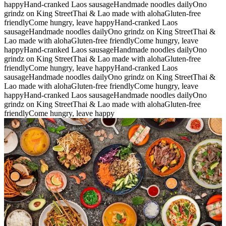
happy
Hand-cranked Laos sausage
Handmade noodles daily
Ono
grindz on King Street
Thai & Lao made with aloha
Gluten-free
friendly
Come hungry, leave happy
Hand-cranked Laos
sausage
Handmade noodles daily
Ono grindz on King Street
Thai &
Lao made with aloha
Gluten-free friendly
Come hungry, leave
happy
Hand-cranked Laos sausage
Handmade noodles daily
Ono
grindz on King Street
Thai & Lao made with aloha
Gluten-free
friendly
Come hungry, leave happy
Hand-cranked Laos
sausage
Handmade noodles daily
Ono grindz on King Street
Thai &
Lao made with aloha
Gluten-free friendly
Come hungry, leave
happy
Hand-cranked Laos sausage
Handmade noodles daily
Ono
grindz on King Street
Thai & Lao made with aloha
Gluten-free
friendly
Come hungry, leave happy