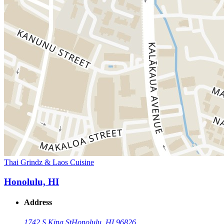
Thai Grindz & Laos Cuisine
Honolulu, HI
Address
1742 S King St
Honolulu, HI 96826