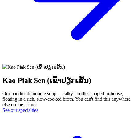
Kao Piak Sen (ເຂົ້າປຽກເສັ້ນ)
Our handmade noodle soup — silky noodles shaped in-house,
floating in a rich, slow-cooked broth. You can't find this anywhere
else on the island.
See our specialties