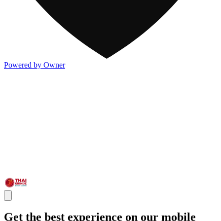
Powered by Owner
Get the best experience on our mobile