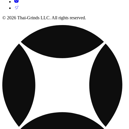
© 2026 Thai-Grinds LLC. All rights reserved.