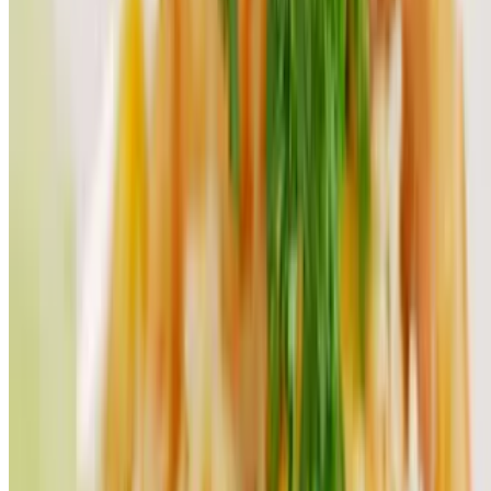
Thai-Grinds LLC 2026 All Rights Reserved