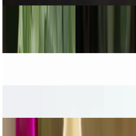
Curry/Soup
Yellow Curry
$17.00
Panang Curry
$17.00
Massaman Curry
$17.00
Green Curry