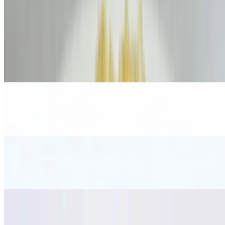
$23.00
Beef Salad
$17.00
Papaya Salad
$15.00
Cucumber Salad
$15.00
Yum Woon Sen Salad