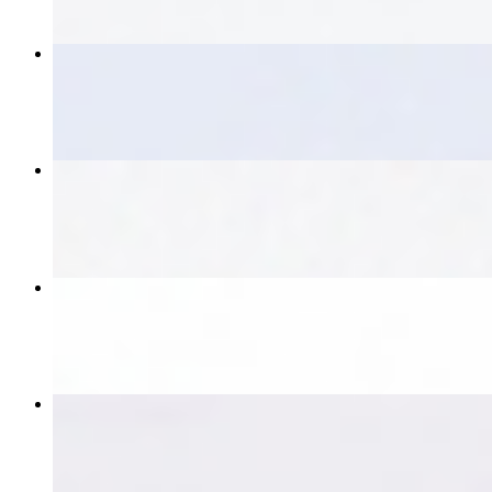
Thai Loco Moco
$17.00
Larb
$17.00
Beef Salad
$17.00
Pad Kee Mao
$17.00