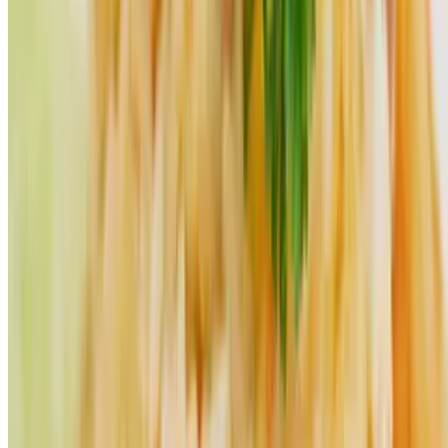
Powered by Owner