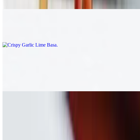
$17.00
Crispy Garlic Lime Basa
$20.00
Laos (A la Carte)
Laos Sausage
$16.00
Whole Fish
$25.00
Nam Khao