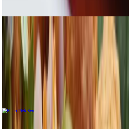
$20.00
Pork Belly
$16.00
Garlic Shrimp
$19.00
Khao Piek Sen
$17.00
Beef Jerky