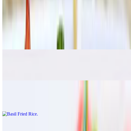
Pad See Ew
$17.00
Pad Kee Mao
$17.00
Rad Na
$17.00
Basil Fried Rice
$17.00
Pineapple Fried Rice