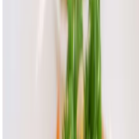
Mango Sticky Rice
$10.00
Pineapple Sticky Rice
$10.00
Thai Crepe
$10.00
Banana Lumpia Ice Cream
$10.00
Tapioca Pudding