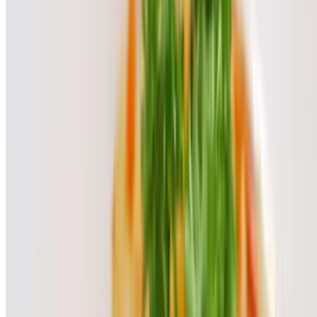
$7.00
Ice Cream
$7.00
Our Story
Lunch special
Our specialties
Terms of service
Accessibility