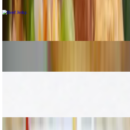
$16.00
Pork Jerky
$16.00
Larb
$17.00
Rice & Noodle (A La Carte)
Pad Thai
$17.00