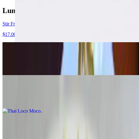
Lunch Menu
Stir Fried Special Set
$17.00
Curry Set
$17.00
Thai Loco Moco
$17.00
Salad
Tum Mix