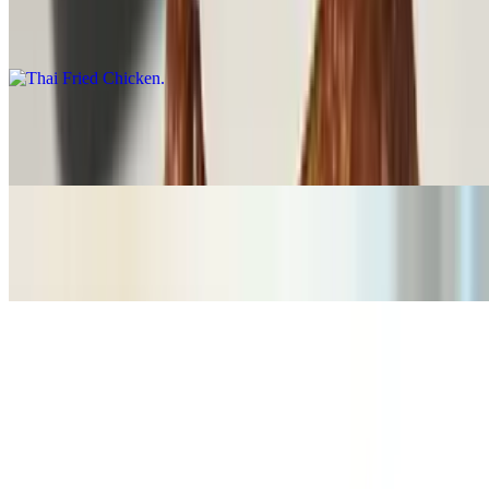
Thai Fried Chicken
$16.00
Fried Calamari
$16.00
Spring Rolls (6pcs)
$14.00
Thai Grindz Combo
$22.00
Summer rolls (2pcs)