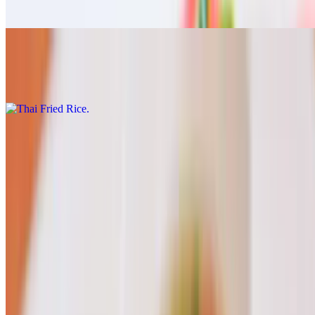
$17.00
Thai Fried Rice
$17.00
Drink
Thai Tea
$7.00
Thai Coffee
$7.00