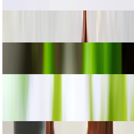
$17.00
Shrimp Salad
$18.00
Oriental Salad
$15.00
Appetizer
Fried Fish Patties
$16.00