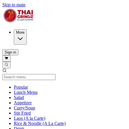
Skip to main
More
Sign in
Current Category
Popular
Lunch Menu
Salad
Appetizer
Curry/Soup
Stir Fried
Laos (A la Carte)
Rice & Noodle (A La Carte)
Drink