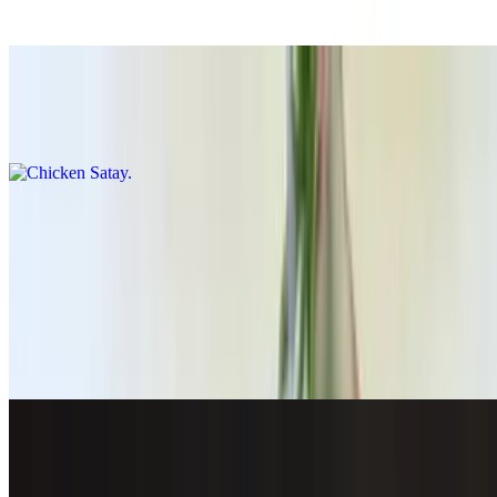
$14.00
Chicken Satay
$14.00
Thai Grindz Combo
$22.00
Shrimp Roll (5pcs)
$15.00
Crispy Garlic Lime Basa
$20.00