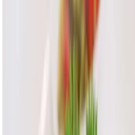
$7.00
Thai Red Soda
$7.00
Thai Green Soda
$7.00
Soft Drink/Soda
$3.00
Dessert