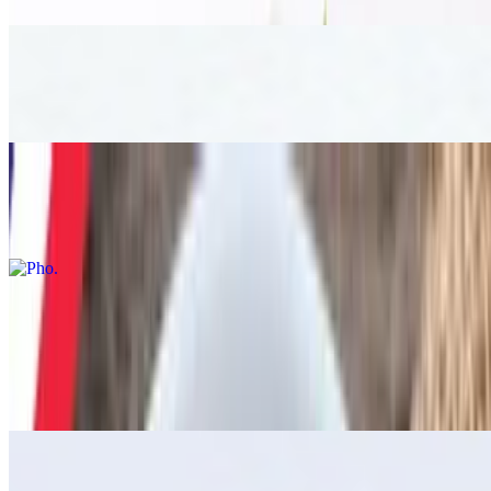
Tom kha
$19.00
Pho
$17.00
Stir Fried
Thai Loco Moco
$17.00
Basil Stir Fried