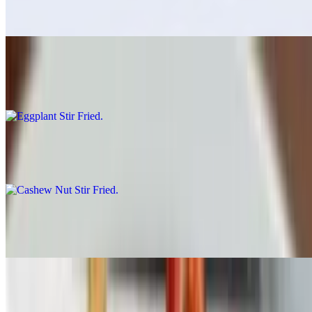
$17.00
Eggplant Stir Fried
$17.00
Cashew Nut Stir Fried
$17.00
Mixed Veggie Stir Fried
$17.00
Ong Choy Stir Fried