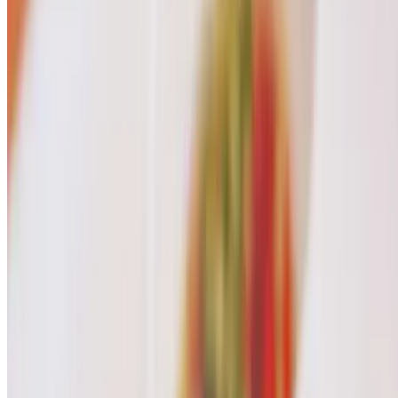
Hot Tea
$3.00
Thai Iced Green Tea
$7.00
Strawberry Banana Smoothie
$7.00
Melon Smoothie
$7.00
Avocado Smoothie