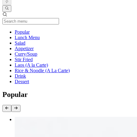
Current Category
Popular
Lunch Menu
Salad
Appetizer
Curry/Soup
Stir Fried
Laos (A la Carte)
Rice & Noodle (A La Carte)
Drink
Dessert
Popular
Ong Choy Stir Fried
$17.00