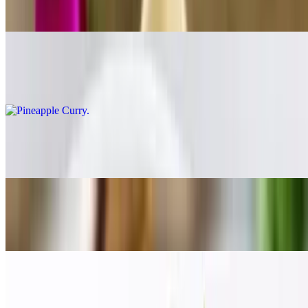
$17.00
Pineapple Curry
$17.00
Evil Jungle Princess Curry
$19.00
Red Curry
$17.00
Tom Yum
$19.00