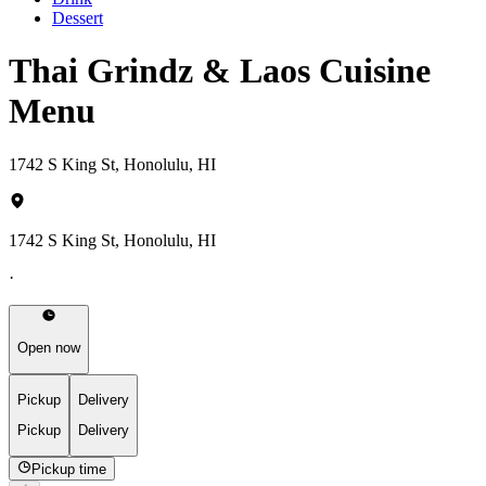
Dessert
Thai Grindz & Laos Cuisine
Menu
1742 S King St, Honolulu, HI
1742 S King St, Honolulu, HI
·
Open now
Pickup
Delivery
Pickup
Delivery
Pickup time